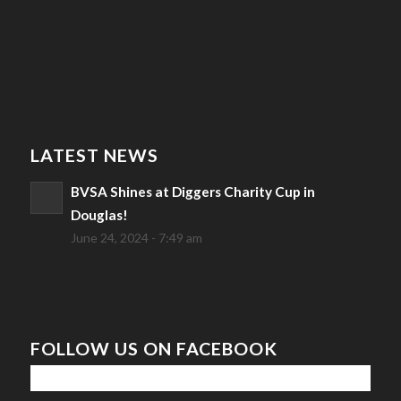
LATEST NEWS
BVSA Shines at Diggers Charity Cup in
Douglas!
June 24, 2024 - 7:49 am
FOLLOW US ON FACEBOOK