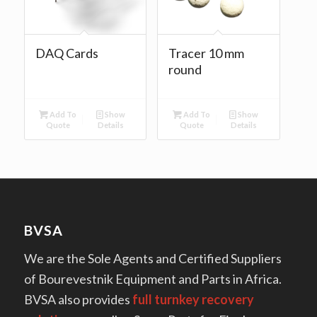
DAQ Cards
Tracer 10 mm
round
Add To
Show
Add To
Show
Quote
Details
Quote
Details
BVSA
We are the Sole Agents and Certified Suppliers
of Bourevestnik Equipment and Parts in Africa.
BVSA also provides
full turnkey recovery