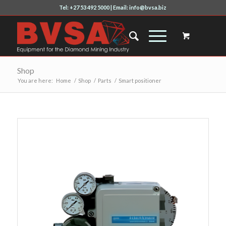
Tel: +27 53 492 5000 | Email: info@bvsa.biz
Shop
You are here:
Home
/
Shop
/
Parts
/
Smart positioner