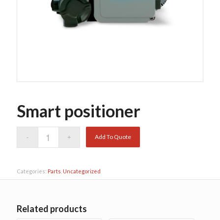
Smart positioner
Add To Quote
Categories:
Parts
,
Uncategorized
Related products