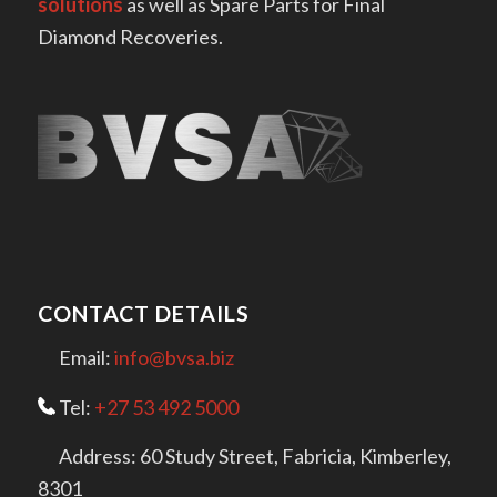
solutions
as well as Spare Parts for Final
Diamond Recoveries.
CONTACT DETAILS
Email:
info@bvsa.biz
Tel:
+27 53 492 5000
Address: 60 Study Street, Fabricia, Kimberley,
8301