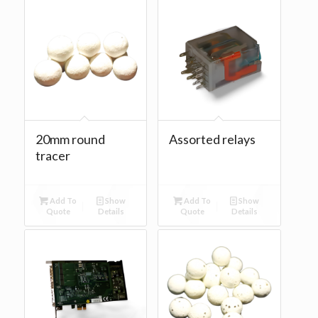
20mm round
Assorted relays
tracer
Add To
Show
Add To
Show
Quote
Details
Quote
Details