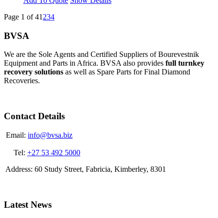
Add To Quote
Show Details
Page 1 of 4
1
2
3
4
BVSA
We are the Sole Agents and Certified Suppliers of Bourevestnik
Equipment and Parts in Africa. BVSA also provides
full turnkey
recovery solutions
as well as Spare Parts for Final Diamond
Recoveries.
Contact Details
Email:
info@bvsa.biz
Tel:
+27 53 492 5000
Address: 60 Study Street, Fabricia, Kimberley, 8301
Latest News