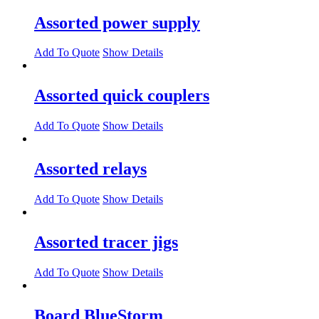
Assorted power supply
Add To Quote
Show Details
Assorted quick couplers
Add To Quote
Show Details
Assorted relays
Add To Quote
Show Details
Assorted tracer jigs
Add To Quote
Show Details
Board BlueStorm