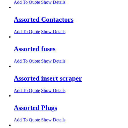
Add To Quote
Show Details
Assorted Contactors
Add To Quote
Show Details
Assorted fuses
Add To Quote
Show Details
Assorted insert scraper
Add To Quote
Show Details
Assorted Plugs
Add To Quote
Show Details