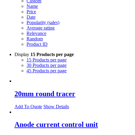
Custom
Name
Price
Date
Popularity (sales)
Average rating
Relevance
Random
Product ID
Display
15 Products per page
15 Products per page
30 Products per page
45 Products per page
20mm round tracer
Add To Quote
Show Details
Anode current control unit