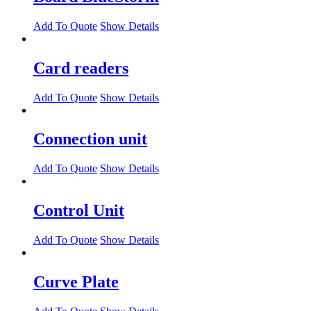
Add To Quote
Show Details
Card readers
Add To Quote
Show Details
Connection unit
Add To Quote
Show Details
Control Unit
Add To Quote
Show Details
Curve Plate