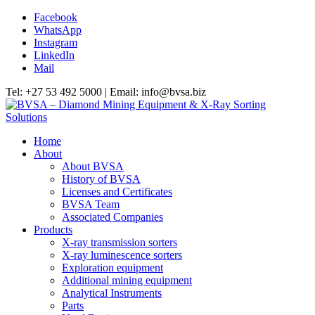
Facebook
WhatsApp
Instagram
LinkedIn
Mail
Tel: +27 53 492 5000 | Email: info@bvsa.biz
Home
About
About BVSA
History of BVSA
Licenses and Certificates
BVSA Team
Associated Companies
Products
X-ray transmission sorters
X-ray luminescence sorters
Exploration equipment
Additional mining equipment
Analytical Instruments
Parts