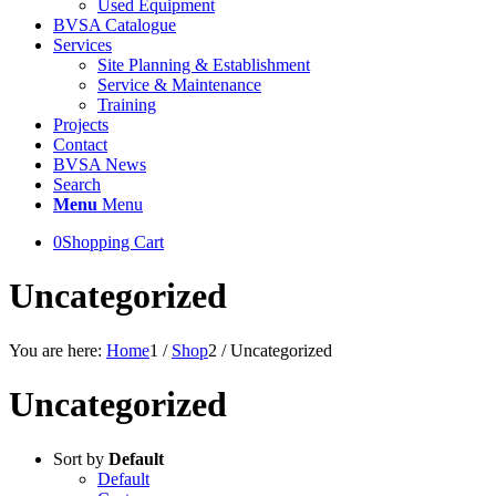
Used Equipment
BVSA Catalogue
Services
Site Planning & Establishment
Service & Maintenance
Training
Projects
Contact
BVSA News
Search
Menu
Menu
0
Shopping Cart
Uncategorized
You are here:
Home
1
/
Shop
2
/
Uncategorized
Uncategorized
Sort by
Default
Default