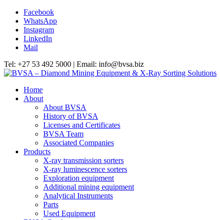
Facebook
WhatsApp
Instagram
LinkedIn
Mail
Tel: +27 53 492 5000 | Email: info@bvsa.biz
Home
About
About BVSA
History of BVSA
Licenses and Certificates
BVSA Team
Associated Companies
Products
X-ray transmission sorters
X-ray luminescence sorters
Exploration equipment
Additional mining equipment
Analytical Instruments
Parts
Used Equipment