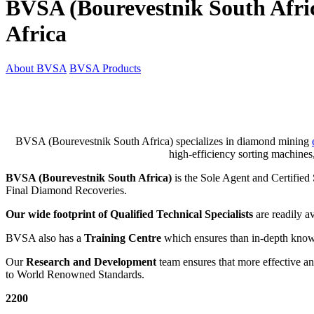
BVSA (Bourevestnik South Afr
Africa
About BVSA
BVSA Products
BVSA (Bourevestnik South Africa) specializes in diamond mining
high-efficiency sorting machines
BVSA (Bourevestnik South Africa)
is the Sole Agent and Certifie
Final Diamond Recoveries.
Our wide footprint of Qualified Technical Specialists
are readily av
BVSA also has a
Training Centre
which ensures than in-depth knowl
Our
Research and Development
team ensures that more effective a
to World Renowned Standards.
2200