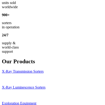
units sold
worldwide
900
+
sorters
in operation
24
/
7
supply &
world-class
support
Our Products
X-Ray Transmission Sorters
X-Ray Luminescence Sorters
Exploration Equipment