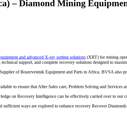
ica) – Diamond Mining Equipme
equipment and advanced X-ray sorting solutions
(XRT) for mining opera
, technical support, and complete recovery solutions designed to maximi
d Supplier of Bourevestnik Equipment and Parts in Africa. BVSA also p
ailable to ensure that After Sales care, Problem Solving and Services ar
edge on Recovery Intelligence can be effectively carried over to our c
nd sufficient ways are explored to enhance recovery Recover Diamonds 