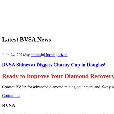
Latest BVSA News
June 24, 2024
/
by
admin
In
Uncategorized
BVSA Shines at Diggers Charity Cup in Douglas!
Ready to Improve Your Diamond Recover
Contact BVSA for advanced diamond mining equipment and X-ray sorti
Contact us!
BVSA