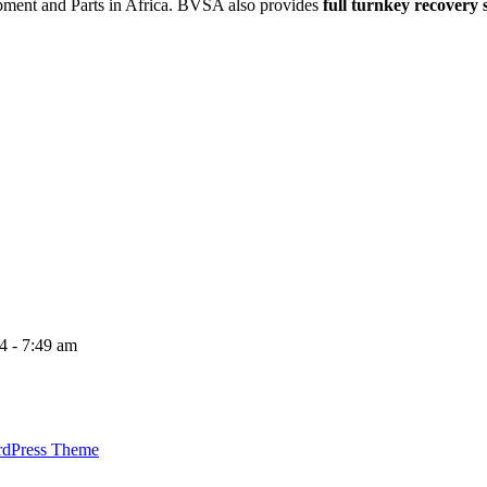
ipment and Parts in Africa. BVSA also provides
full turnkey recovery 
4 - 7:49 am
rdPress Theme