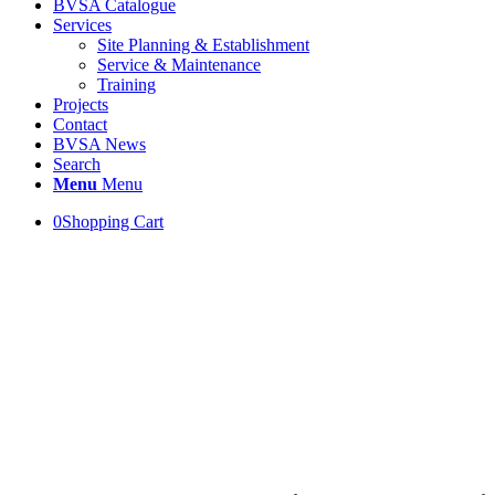
BVSA Catalogue
Services
Site Planning & Establishment
Service & Maintenance
Training
Projects
Contact
BVSA News
Search
Menu
Menu
0
Shopping Cart