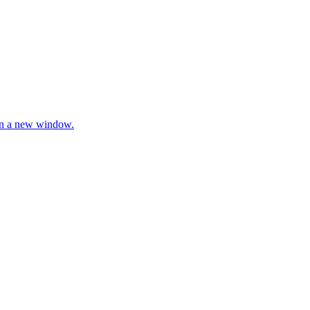
 in a new window.