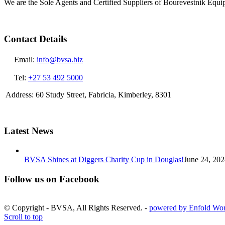
We are the Sole Agents and Certified Suppliers of Bourevestnik Equ
Contact Details
Email:
info@bvsa.biz
Tel:
+27 53 492 5000
Address: 60 Study Street, Fabricia, Kimberley, 8301
Latest News
BVSA Shines at Diggers Charity Cup in Douglas!
June 24, 202
Follow us on Facebook
© Copyright - BVSA, All Rights Reserved. -
powered by Enfold Wo
Scroll to top