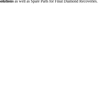
solutions
as well as Spare Parts for Final Diamond Recoveries.