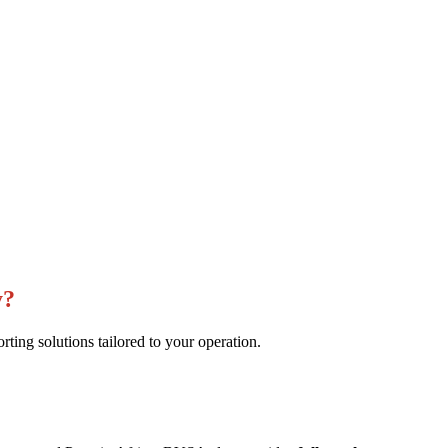
y?
ng solutions tailored to your operation.