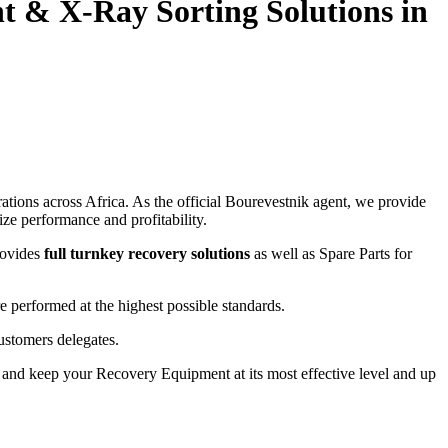
nt
&
X-Ray Sorting Solutions in
tions across Africa. As the official Bourevestnik agent, we provide
ze performance and profitability.
rovides
full turnkey recovery solutions
as well as Spare Parts for
e performed at the highest possible standards.
ustomers delegates.
and keep your Recovery Equipment at its most effective level and up