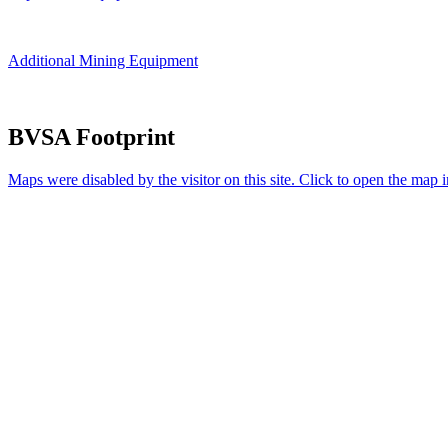
Additional Mining Equipment
BVSA Footprint
Maps were disabled by the visitor on this site. Click to open the map