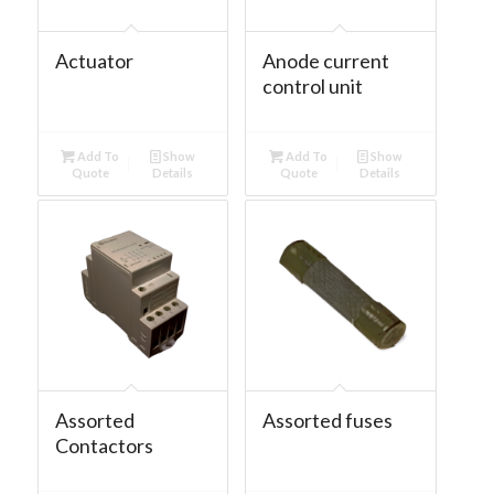
Actuator
Anode current
control unit
Add To
Show
Add To
Show
Quote
Details
Quote
Details
Assorted
Assorted fuses
Contactors