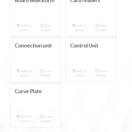
Add To
Show
Add To
Show
Quote
Details
Quote
Details
Connection unit
Control Unit
Add To
Show
Add To
Show
Quote
Details
Quote
Details
Curve Plate
Add To
Show
Quote
Details