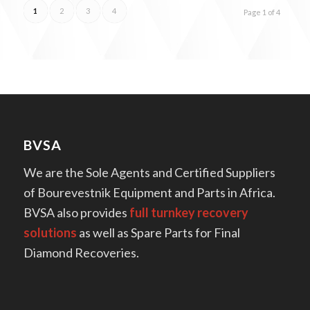
1
2
3
4
Page 1 of 4
BVSA
We are the Sole Agents and Certified Suppliers
of Bourevestnik Equipment and Parts in Africa.
BVSA also provides
full turnkey recovery
solutions
as well as Spare Parts for Final
Diamond Recoveries.