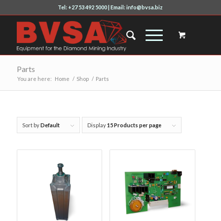
Tel: +27 53 492 5000 | Email: info@bvsa.biz
Parts
You are here:
Home
/
Shop
/
Parts
Sort by
Default
Display
15 Products per page