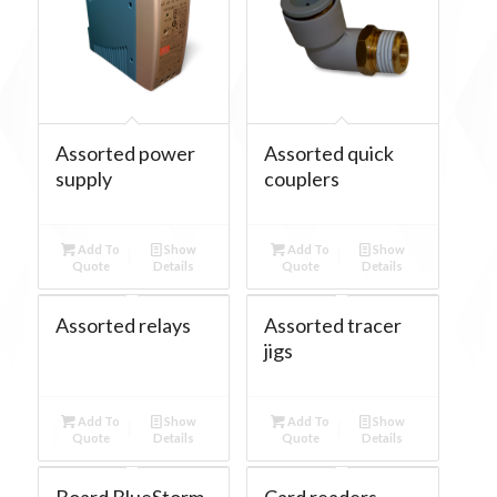
Assorted power
Assorted quick
supply
couplers
Add To
Show
Add To
Show
Quote
Details
Quote
Details
Assorted relays
Assorted tracer
jigs
Add To
Show
Add To
Show
Quote
Details
Quote
Details
Board BlueStorm
Card readers