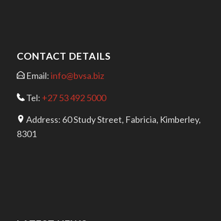
CONTACT DETAILS
Email:
info@bvsa.biz
Tel:
+27 53 492 5000
Address: 60 Study Street, Fabricia, Kimberley,
8301