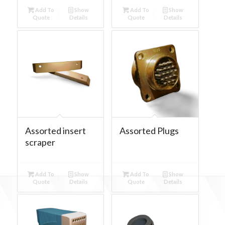
Add To
Show
Add To
Show
Quote
Details
Quote
Details
Assorted insert
Assorted Plugs
scraper
Add To
Show
Add To
Show
Quote
Details
Quote
Details