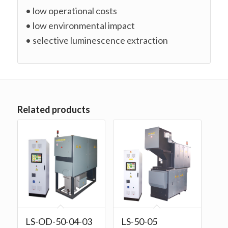
• low operational costs
• low environmental impact
• selective luminescence extraction
Related products
LS-OD-50-04-03
LS-50-05