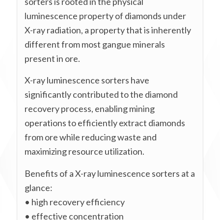
sorters is rooted in the physical
luminescence property of diamonds under
X-ray radiation, a property that is inherently
different from most gangue minerals
present in ore.
X-ray luminescence sorters have
significantly contributed to the diamond
recovery process, enabling mining
operations to efficiently extract diamonds
from ore while reducing waste and
maximizing resource utilization.
Benefits of a X-ray luminescence sorters at a
glance:
• high recovery efficiency
• effective concentration