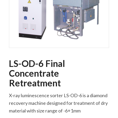
LS-OD-6 Final
Concentrate
Retreatment
X-ray luminescence sorter LS-OD-6 is a diamond
recovery machine designed for treatment of dry
material with size range of -6+1mm