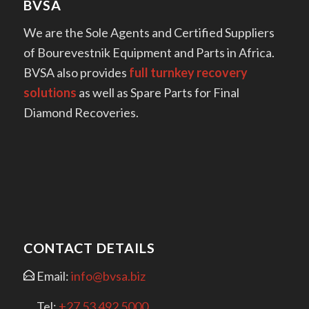
BVSA
We are the Sole Agents and Certified Suppliers
of Bourevestnik Equipment and Parts in Africa.
BVSA also provides
full turnkey recovery
solutions
as well as Spare Parts for Final
Diamond Recoveries.
CONTACT DETAILS
Email:
info@bvsa.biz
Tel:
+27 53 492 5000