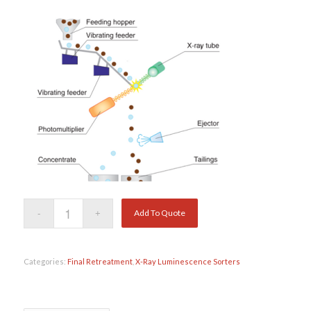
Add To Quote
Categories:
Final Retreatment
,
X-Ray Luminescence Sorters