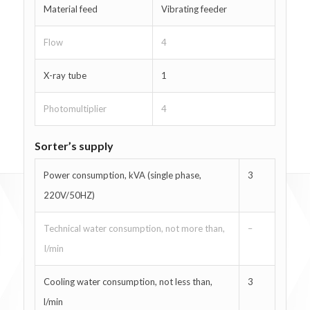
Material feed
Vibrating feeder
Flow
4
X-ray tube
1
Photomultiplier
4
Sorter’s supply
Power consumption, kVA (single phase,
3
220V/50HZ)
Technical water consumption, not more than,
–
I/min
Cooling water consumption, not less than,
3
l/min