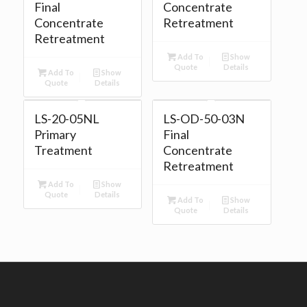
Final
Concentrate
Concentrate
Retreatment
Retreatment
Add To
Show
Quote
Details
Add To
Show
Quote
Details
LS-20-05NL
LS-OD-50-03N
Primary
Final
Treatment
Concentrate
Retreatment
Add To
Show
Quote
Details
Add To
Show
Quote
Details