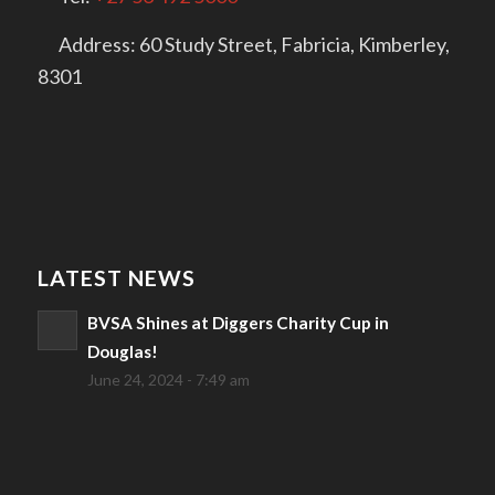
Address: 60 Study Street, Fabricia, Kimberley,
8301
LATEST NEWS
BVSA Shines at Diggers Charity Cup in
Douglas!
June 24, 2024 - 7:49 am