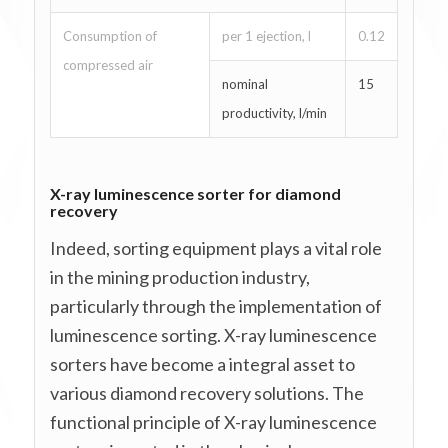
Consumption of
per 1 ejection, l
0.12
compressed air
nominal
15
productivity, l/min
X-ray luminescence sorter for diamond
recovery
Indeed, sorting equipment plays a vital role
in the mining production industry,
particularly through the implementation of
luminescence sorting. X-ray luminescence
sorters have become a integral asset to
various diamond recovery solutions. The
functional principle of X-ray luminescence