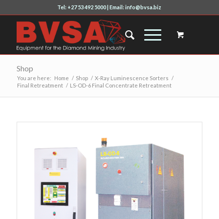
Tel: +27 53 492 5000 | Email: info@bvsa.biz
Shop
You are here:
Home
/
Shop
/
X-Ray Luminescence Sorters
/
Final Retreatment
/
LS-OD-6 Final Concentrate Retreatment