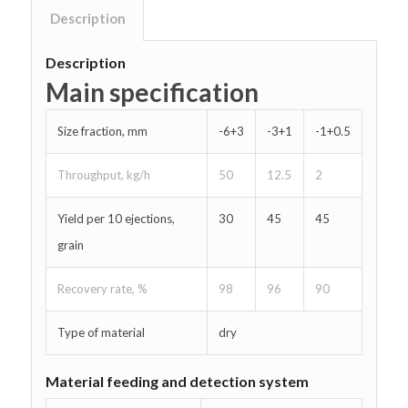
Description
Description
Main specification
Size fraction, mm
-6+3
-3+1
-1+0.5
Throughput, kg/h
50
12.5
2
Yield per 10 ejections,
30
45
45
grain
Recovery rate, %
98
96
90
Type of material
dry
Material feeding and detection system