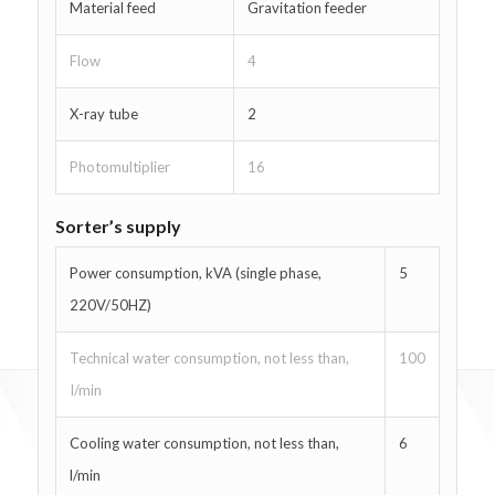
Material feed
Gravitation feeder
Flow
4
X-ray tube
2
Photomultiplier
16
Sorter’s supply
Power consumption, kVA (single phase,
5
220V/50HZ)
Technical water consumption, not less than,
100
I/min
Cooling water consumption, not less than,
6
l/min