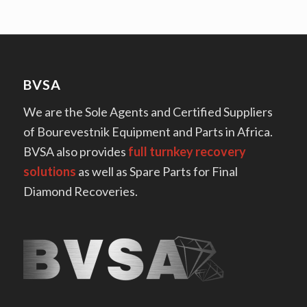
BVSA
We are the Sole Agents and Certified Suppliers
of Bourevestnik Equipment and Parts in Africa.
BVSA also provides
full turnkey recovery
solutions
as well as Spare Parts for Final
Diamond Recoveries.