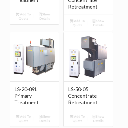
Retreatment
Add To
Show
Quote
Details
Add To
Show
Quote
Details
LS-20-09L
LS-50-05
Primary
Concentrate
Treatment
Retreatment
Add To
Show
Add To
Show
Quote
Details
Quote
Details