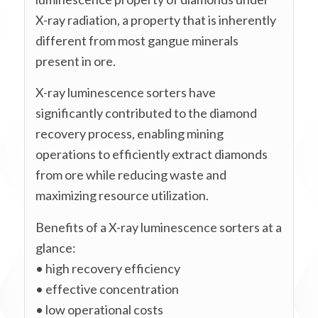
X-ray radiation, a property that is inherently
different from most gangue minerals
present in ore.
X-ray luminescence sorters have
significantly contributed to the diamond
recovery process, enabling mining
operations to efficiently extract diamonds
from ore while reducing waste and
maximizing resource utilization.
Benefits of a X-ray luminescence sorters at a
glance:
• high recovery efficiency
• effective concentration
• low operational costs