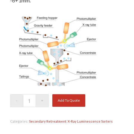
-6+1mm.
Add To Quote
Categories:
Secondary Retreatment
,
X-Ray Luminescence Sorters