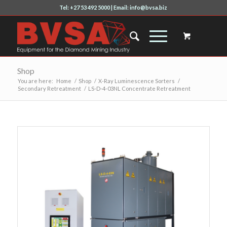
Tel: +27 53 492 5000 | Email: info@bvsa.biz
Shop
You are here:
Home
/
Shop
/
X-Ray Luminescence Sorters
/
Secondary Retreatment
/
LS-D-4-03NL Concentrate Retreatment