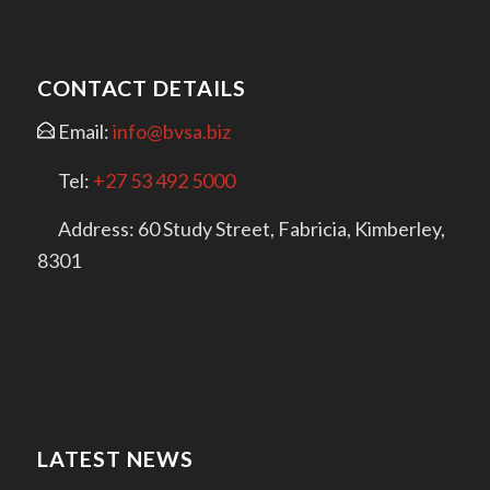
CONTACT DETAILS
Email:
info@bvsa.biz
Tel:
+27 53 492 5000
Address: 60 Study Street, Fabricia, Kimberley,
8301
LATEST NEWS