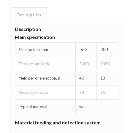
Description
Description
Main specification
Size fraction, mm
-6+3
-3+1
Throughput, kg/h
5000
1300
Yield per one ejection, g
40
13
Recovery rate, %
98
95
Type of material
wet
Material feeding and detection system