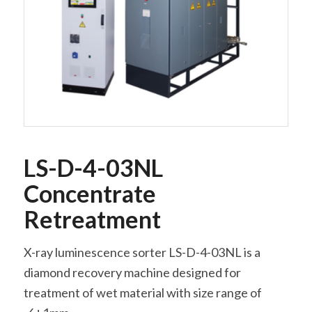
LS-D-4-03NL
Concentrate
Retreatment
X-ray luminescence sorter LS-D-4-03NL is a
diamond recovery machine designed for
treatment of wet material with size range of