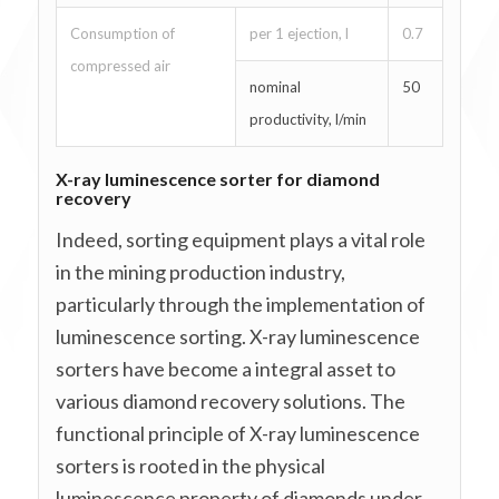
Consumption of
per 1 ejection, l
0.7
compressed air
nominal
50
productivity, l/min
X-ray luminescence sorter for diamond
recovery
Indeed, sorting equipment plays a vital role
in the mining production industry,
particularly through the implementation of
luminescence sorting. X-ray luminescence
sorters have become a integral asset to
various diamond recovery solutions. The
functional principle of X-ray luminescence
sorters is rooted in the physical
luminescence property of diamonds under