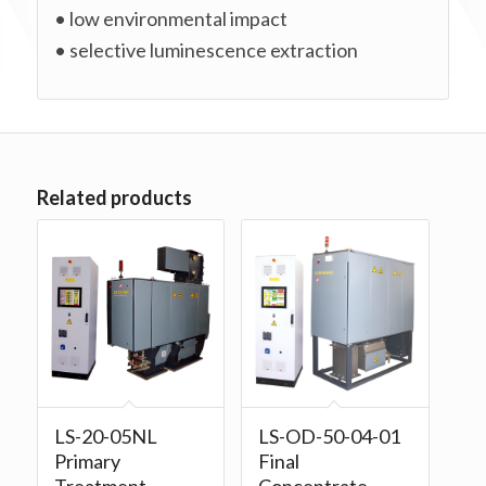
• low environmental impact
• selective luminescence extraction
Related products
LS-20-05NL
LS-OD-50-04-01
Primary
Final
Treatment
Concentrate